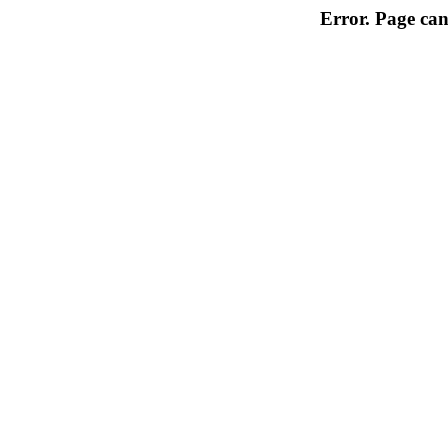
Error. Page can