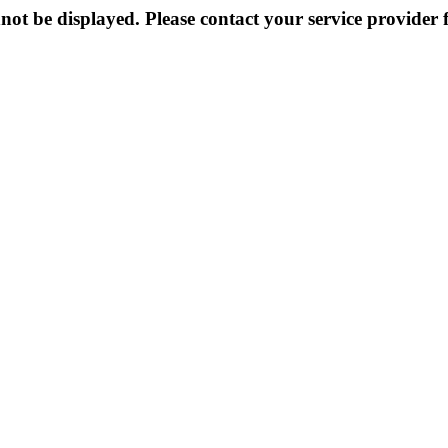
not be displayed. Please contact your service provider f