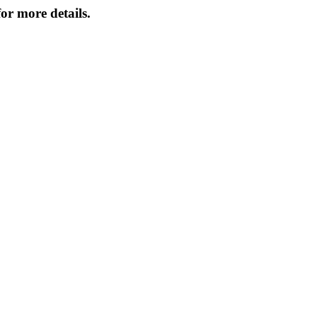
or more details.